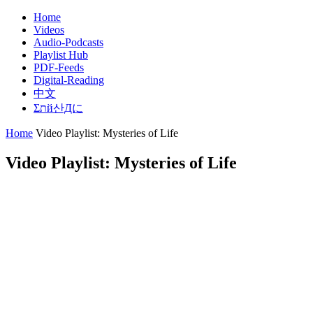
Skip
Home
to
Videos
State Of Mankind – Truth Is out There, But
content
Audio-Podcasts
Playlist Hub
PDF-Feeds
Digital-Reading
中文
Σתй산Дに
Home
Video Playlist: Mysteries of Life
Video Playlist: Mysteries of Life