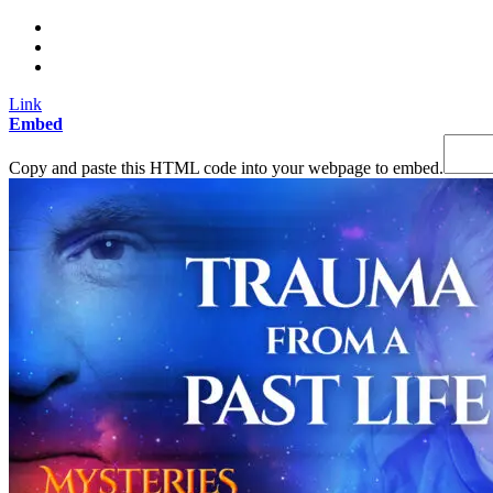
Link
Embed
Copy and paste this HTML code into your webpage to embed.