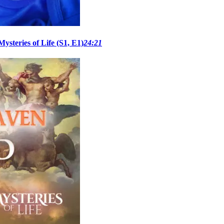
steries of Life (S1, E1)
24:21