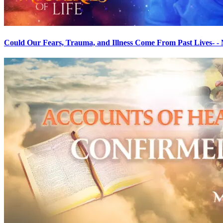
Could Our Fears, Trauma, and Illness Come From Past Lives- - My